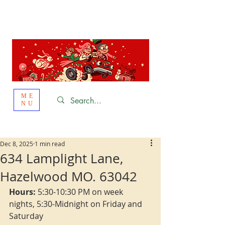
St. Louis
HOLIDAY
LIGHT HOPPING 2026
ME
NU
Dec 8, 2025
1 min read
634 Lamplight Lane,
Hazelwood MO. 63042
Hours:
 5:30-10:30 PM on week 
nights, 5:30-Midnight on Friday and 
Saturday