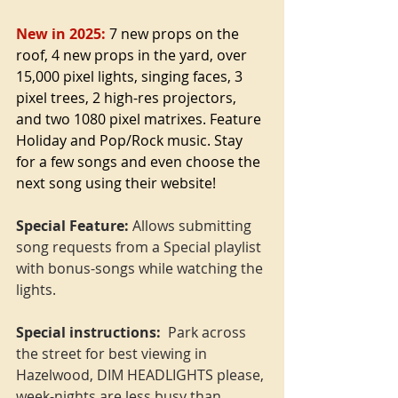
New in 2025:
 7 new props on the 
roof, 4 new props in the yard, over 
15,000 pixel lights, singing faces, 3 
pixel trees, 2 high-res projectors, 
and two 1080 pixel matrixes. Feature 
Holiday and Pop/Rock music. Stay 
for a few songs and even choose the 
next song using their website!
Special Feature:
 Allows submitting 
song requests from a Special playlist 
with bonus-songs while watching the 
lights.
Special instructions: 
 Park across 
the street for best viewing in 
Hazelwood, DIM HEADLIGHTS please, 
week-nights are less busy than 