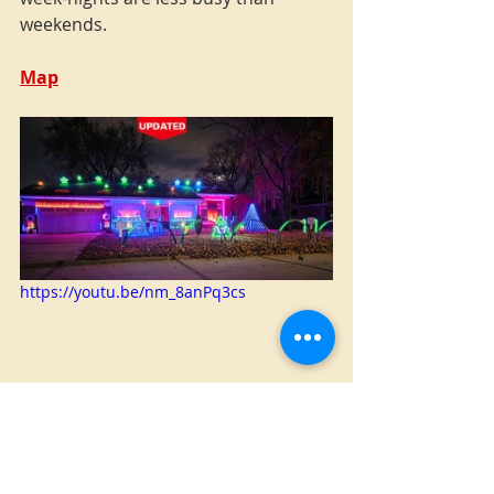
weekends.
Map
https://youtu.be/nm_8anPq3cs