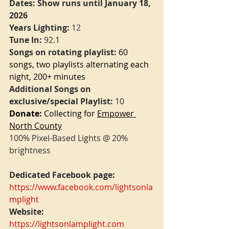
Dates: Show runs until January 18, 
2026
Years Lighting:
 12
Tune In: 
92.1
Songs on rotating playlist:
60 
songs, two playlists alternating each 
night, 200+ minutes
Additional Songs on 
exclusive/special Playlist:
 10
Donate:
 Collecting for 
Empower 
North County
100% Pixel-Based Lights @ 20% 
brightness
Dedicated Facebook page:
https://www.facebook.com/lightsonla
mplight
Website:
https://lightsonlamplight.com