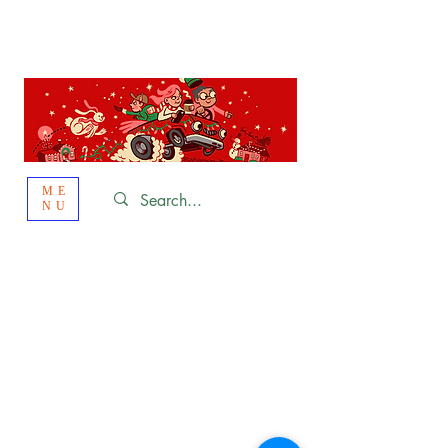
St. Louis
HOLIDAY
LIGHT HOPPING 2026
ME
NU