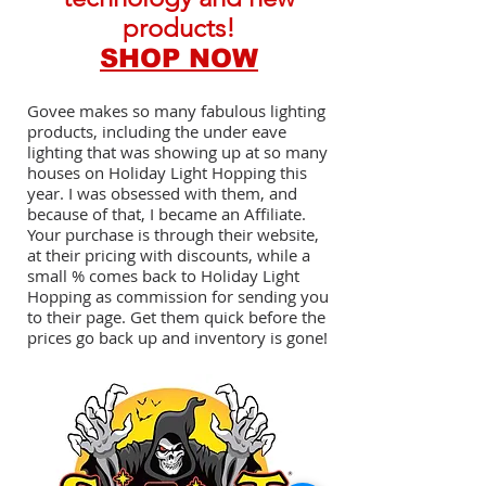
products!
SHOP NOW
Govee makes so many fabulous lighting
products, including the under eave
lighting that was showing up at so many
houses on Holiday Light Hopping this
year. I was obsessed with them, and
because of that, I became an Affiliate.
Your purchase is through their website,
at their pricing with discounts, while a
small % comes back to Holiday Light
Hopping as commission for sending you
to their page. Get them quick before the
prices go back up and inventory is gone!