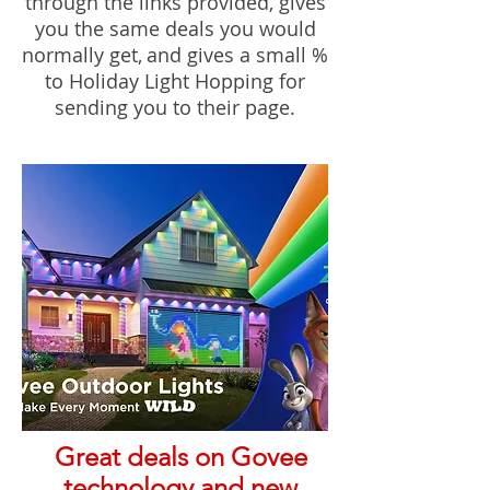
through the links provided, gives
you the same deals you would
normally ge
t,
and gives a small %
to Holiday Light Hopping for
sending you to their page.
Great deals on Govee
technology and new