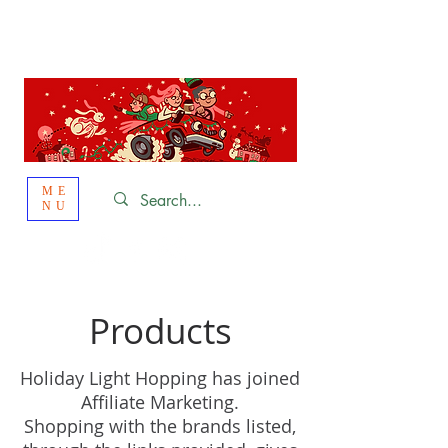
St. Louis
HOLIDAY
LIGHT HOPPING 2026
ME
NU
Products
Holiday Light Hopping has joined
Affiliate Marketing.
Shopping with the brands listed,