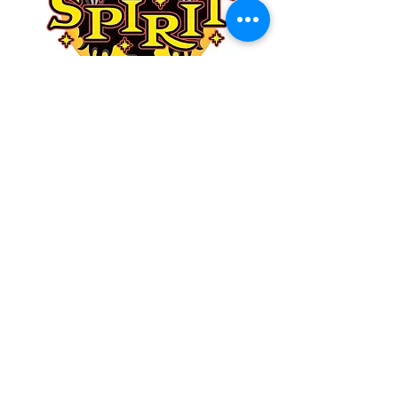
NEW ANIMATRONICS!
NEW COSTUMES!
NEW DECOR!
Shop now while their inventory
is full, everything is available
and shipping.
Don’t miss out by waiting until
September. Now is the time!
SHOP