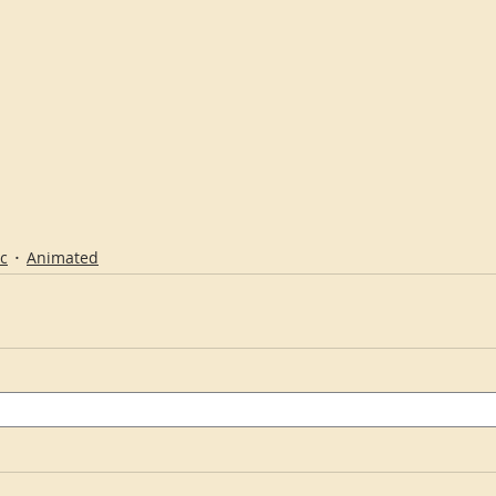
c
Animated