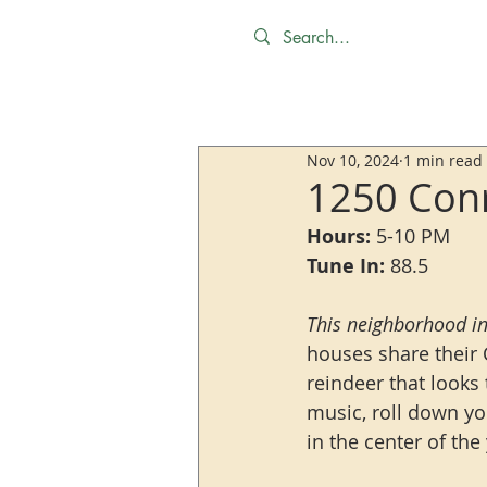
Nov 10, 2024
1 min read
1250 Conr
Hours:
 5-10 PM
Tune In:
 88.5
This neighborhood in
houses share their 
reindeer that looks 
music, roll down yo
in the center of the