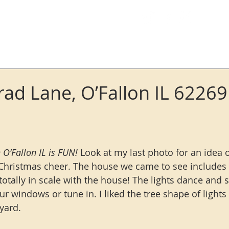
Log In
ad Lane, O’Fallon IL 62269
 O’Fallon IL is FUN!
 Look at my last photo for an idea
Christmas cheer. The house we came to see includes a 
totally in scale with the house! The lights dance and 
ur windows or tune in. I liked the tree shape of light
 yard.