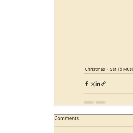
Christmas
Set To Musi
Comments