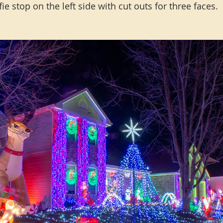
fie stop on the left side with cut outs for three faces.