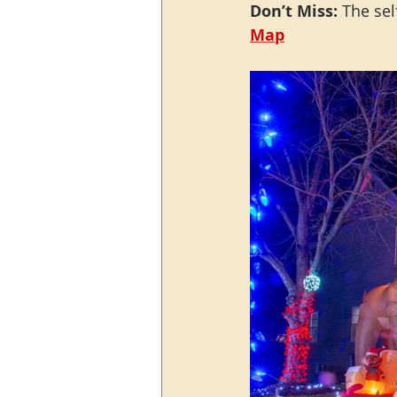
Don’t Miss:
 The sel
M
ap