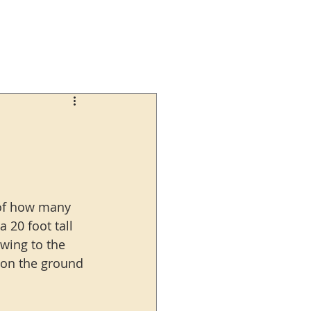
 of how many 
20 foot tall 
swing to the 
s on the ground 