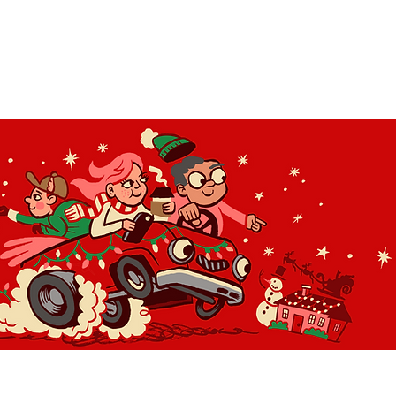
OLIDAY LIGHT HOPP