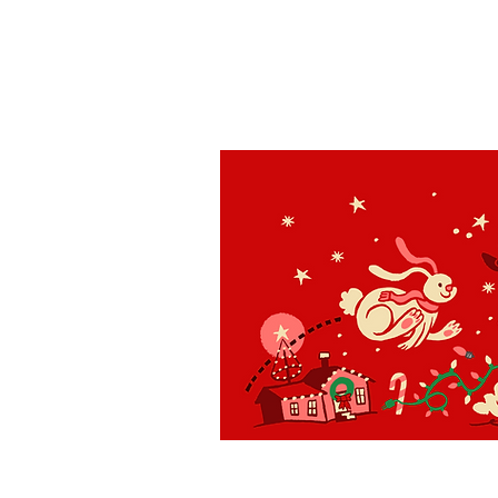
St. Louis
H