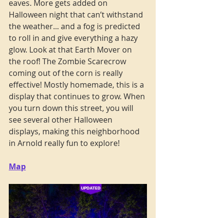
eaves. More gets added on 
Halloween night that can’t withstand 
the weather... and a fog is predicted 
to roll in and give everything a hazy 
glow. Look at that Earth Mover on 
the roof! The Zombie Scarecrow 
coming out of the corn is really 
effective! Mostly homemade, this is a 
display that continues to grow. When 
you turn down this street, you will 
see several other Halloween 
displays, making this neighborhood 
in Arnold really fun to explore!
Map