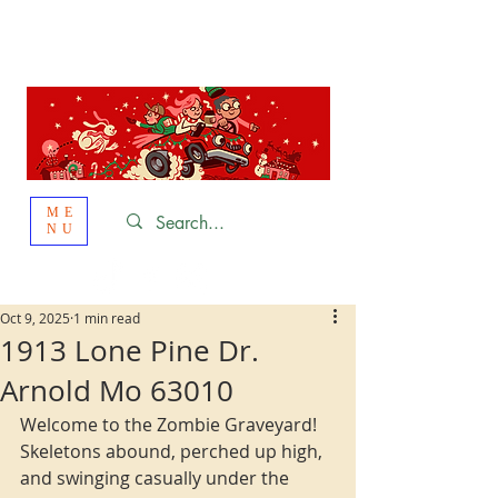
St. Louis
HOLIDAY
LIGHT HOPPING 2026
ME
NU
Oct 9, 2025
1 min read
1913 Lone Pine Dr.
Arnold Mo 63010
Welcome to the Zombie Graveyard! 
Skeletons abound, perched up high, 
and swinging casually under the 