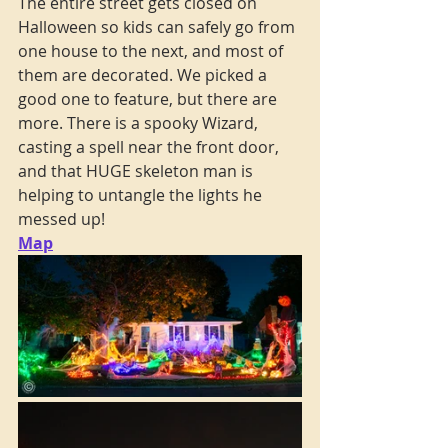
The entire street gets closed on 
Halloween so kids can safely go from 
one house to the next, and most of 
them are decorated. We picked a 
good one to feature, but there are 
more. There is a spooky Wizard, 
casting a spell near the front door, 
and that HUGE skeleton man is 
helping to untangle the lights he 
messed up!
Map