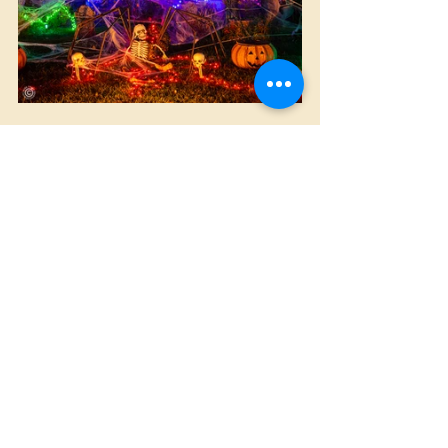
Halloween
Animated
Home Made
Comments
Write a comment...