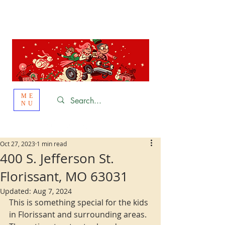
St. Louis
HOLIDAY
LIGHT HOPPING 2026
ME
NU
Oct 27, 2023
1 min read
400 S. Jefferson St.
Florissant, MO 63031
Updated:
Aug 7, 2024
This is something special for the kids 
in Florissant and surrounding areas. 