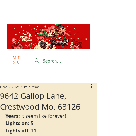
St. Louis
HOLIDAY
LIGHT HOPPING 2026
ME
NU
Nov 3, 2021
1 min read
9642 Gallop Lane,
Crestwood Mo. 63126
Years:
 it seem like forever!
Lights on:
 5
Lights off:
 11