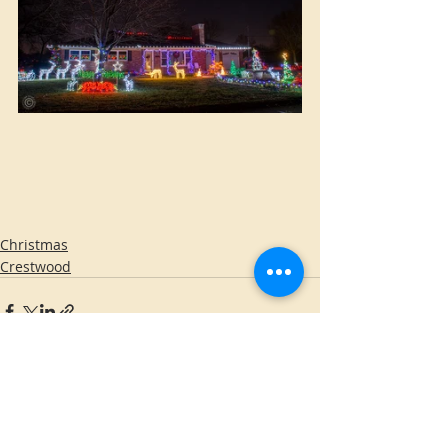
Christmas
Crestwood
Comments