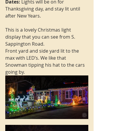
Dates: 
Lights will be on for 
Thanksgiving day, and stay lit until 
after New Years.
This is a lovely Christmas light 
display that you can see from S. 
Sappington Road. 
Front yard and side yard lit to the 
max with LED’s. We like that 
Snowman tipping his hat to the cars 
going by. 