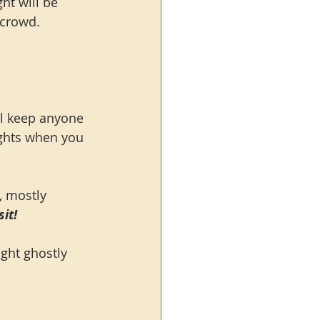
t will be 
 crowd.
ll keep anyone 
ights when you 
, mostly 
it!
ght ghostly 