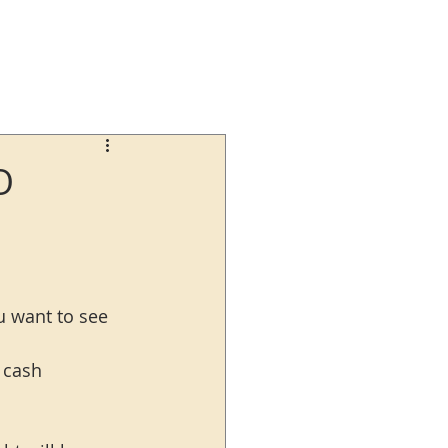
O
ou want to see 
 cash 