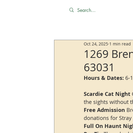
Oct 24, 2025
1 min read
1269 Bren
63031
Hours & Dates:
 6-
Scardie Cat Night
 
the sights without t
Free Admission
 Br
donations for Stray
Full On Haunt Nig