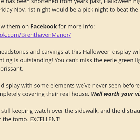
e has been shortened from years past, Halloween nigh
riday Nov. 1st night would be a pick night to beat the
low them on 
Facebook
 for more info: 
ook.com/BrenthavenManor/
eadstones and carvings at this Halloween display wi
hting is outstanding! You can’t miss the eerie green l
lorissant.
er display with some elements we’ve never seen before
etely covering their real house. 
Well worth your vis
still keeping watch over the sidewalk, and the distrau
 the tomb. EXCELLENT!