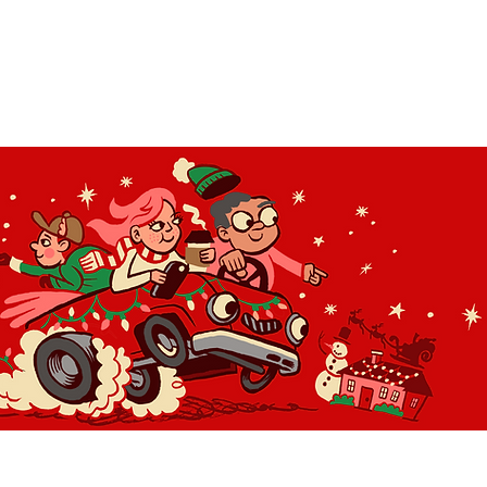
OLIDAY LIGHT HOPP