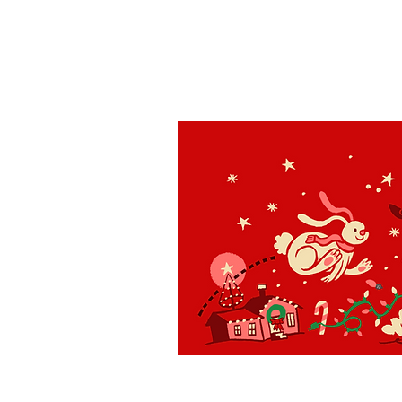
St. Louis
H