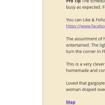
Pro Tip 
The schedul
busy as expected. F
You can Like & Fol
https://www.faceb
The assortment of h
entertained. The lig
turn the corner in F
This is a very clev
homemade and compl
Loved that gargoyle 
woman draped over
Map