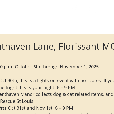
Log In
thaven Lane, Florissant M
10 p.m. October 6th through November 1, 2025.
Oct 30th, this is a lights on event with no scares. If y
he fright this is your night. 6 – 9 PM
enthaven Manor collects dog & cat related items, and
 Rescue St Louis.
hts 
Oct 31st and Nov 1st. 6 – 9 PM