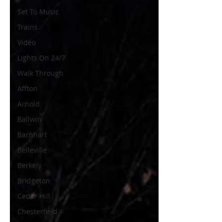
Set To Music
Trains
Video
Lights On 24/7
Walk Through
Affton
Arnold
Ballwin
Barnhart
Belleville
Berkely
Bridgeton
Cedar Hill
Chesterfield