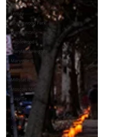
Lake St. Louis
Lemay
Lindenwood Park
Manchester
Maplewood
Maryland Heights
Maryville IL
Mehlville
Millstat IL.
Moscow Mills
Oakville
O’Fallon
O’Fallon IL.
Overland
Pacific