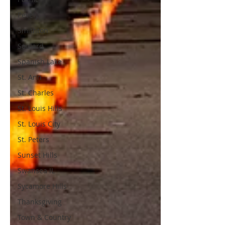
Pevely
Smithton
Soulard
Spanish Lake
St. Ann
St. Charles
St. Louis Hills
St. Louis City
St. Peters
Sunset Hills
Swansea IL
Sycamore Hills
Thanksgiving
Town & Country