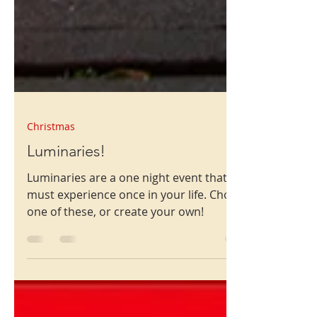
Christmas
Luminaries!
Luminaries are a one night event that you
must experience once in your life. Choose
one of these, or create your own!