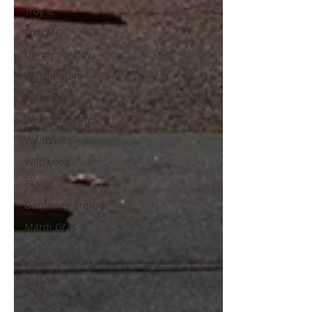
Troy IL
Troy MO.
University City
Washington
Waterloo IL
Webster Groves
Wentzville
Wildwood
Easter
Dardenne Prairie
Mardi Gras