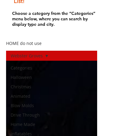
List!
Choose a category from the “Categories”
menu below, where you can search by
display type and city.
HOME do not use
Webster Groves
Categories
Halloween
Christmas
Animated
Blow Molds
Drive Through
Home Made
Inflatables