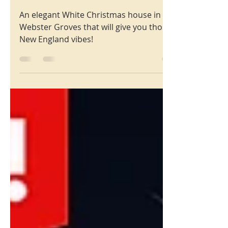
Christmas
215 Oakwood Ave.
Webster Groves MO 63119
An elegant White Christmas house in
Webster Groves that will give you those
New England vibes!