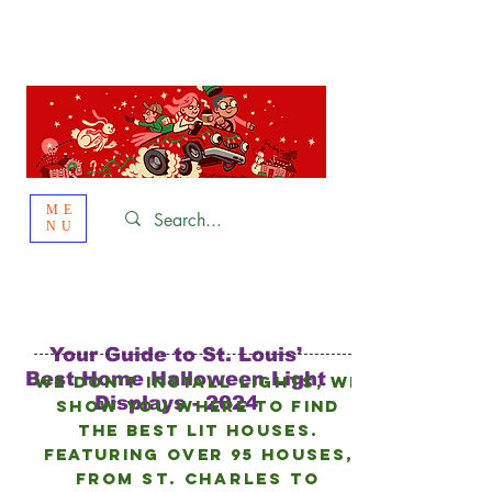
St. Louis
HOLIDAY
LIGHT HOPPING 2026
ME
NU
Your Guide to St. Louis’
Best Home Halloween Light
We don’t install lights, we
Displays - 2024
show you where to find
the best lit houses.
FEATURING Over 95 HOUSES,
from
St. Charles to