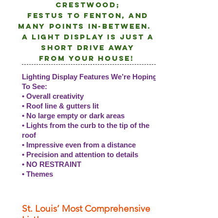
crestwood;
Festus to Fenton, and
many points
in-between.
A light DISPLAY is just a
short drive away
from
your
house!
Lighting Display Features We’re Hoping
To See:
• Overall creativity
• Roof line & gutters lit
• No large empty or dark areas
• Lights from the curb to the tip of the
roof
• Impressive even from a distance
• Precision and attention to details
• NO RESTRAINT
• Themes
St. Louis’ Most Comprehensive