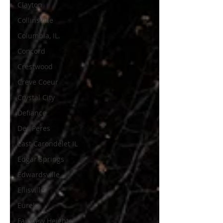
Clayton
Collinsville
Columbia, IL.
Concord
Crestwood
Creve Coeur
Crystal City
Defiance
Des Peres
East Carondelet IL
Edgar Springs
Edwardsville
Ellisville
Eureka
Fairview Heights