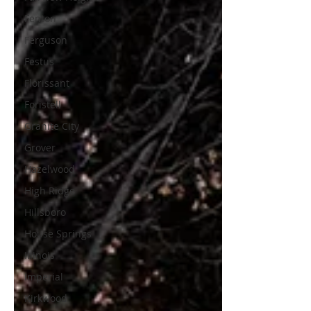
Fenton
Ferguson
Festus
Florissant
Foristell
Granite City
Grover
Hazelwood
High Ridge
Hillsboro
House Springs
Illinois
Imperial
Kirkwood