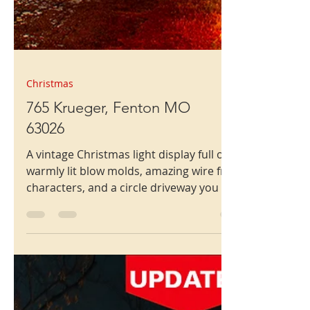
Christmas
765 Krueger, Fenton MO
63026
A vintage Christmas light display full of
warmly lit blow molds, amazing wire frame
characters, and a circle driveway you can
use.