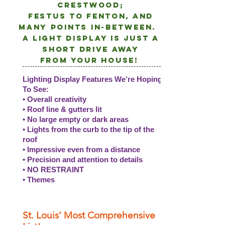
crestwood;
Festus to Fenton, and
many points
in-between.
A light DISPLAY is just a
short drive away
from
your
house!
Lighting Display Features We’re Hoping
To See:
• Overall creativity
• Roof line & gutters lit
• No large empty or dark areas
• Lights from the curb to the tip of the
roof
• Impressive even from a distance
• Precision and attention to details
• NO RESTRAINT
• Themes
St. Louis’ Most Comprehensive