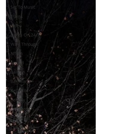
Set To Music
Trains
Video
Lights On 24/7
Walk Through
Affton
Arnold
Ballwin
Barnhart
Belleville
Berkely
Bridgeton
Cedar Hill
Chesterfield