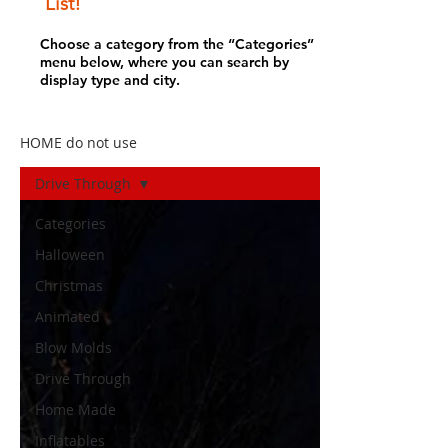
List!
Choose a category from the “Categories”
menu below, where you can search by
display type and city.
HOME do not use
Drive Through
Categories
Halloween
Christmas
Animated
Blow Molds
Drive Through
Home Made
Inflatables