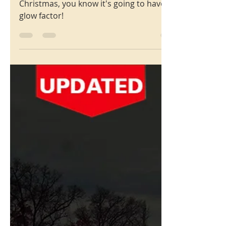
Christmas
6500 Block of Murdoch
Ave., St. Louis Hills, Mo.
63109
With over 30 houses decorated for
Christmas, you know it's going to have
glow factor!