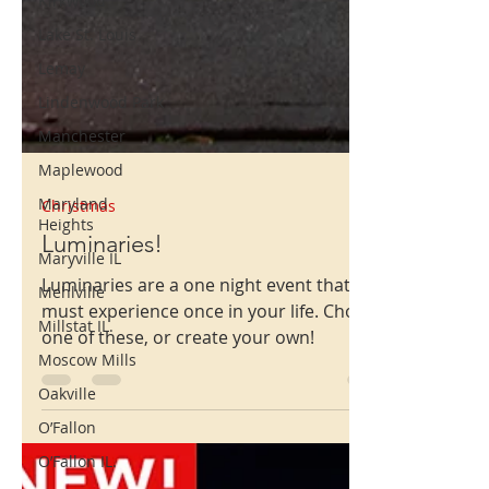
Kirkwood
Lake St. Louis
Lemay
Lindenwood Park
Manchester
Maplewood
Maryland
Heights
Maryville IL
Christmas
Mehlville
Luminaries!
Millstat IL.
Luminaries are a one night event that you
Moscow Mills
must experience once in your life. Choose
one of these, or create your own!
Oakville
O’Fallon
O’Fallon IL.