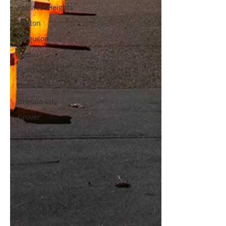
Fairview Heights
Fenton
Ferguson
Festus
Florissant
Foristell
Granite City
Grover
Hazelwood
High Ridge
Hillsboro
House Springs
Illinois
Imperial