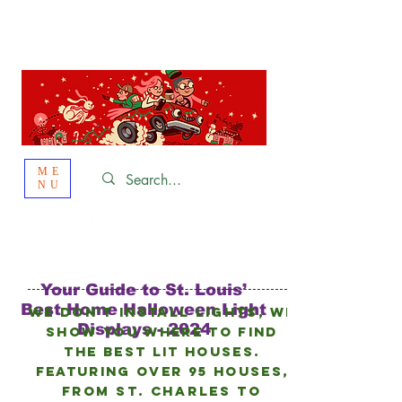
St. Louis
HOLIDAY
LIGHT HOPPING 2026
ME
NU
Your Guide to St. Louis’
Best Home Halloween Light
We don’t install lights, we
Displays - 2024
show you where to find
the best lit houses.
FEATURING Over 95 HOUSES,
from
St. Charles to