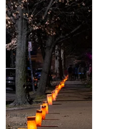
Clayton
Collinsville
Columbia, IL.
Concord
Crestwood
Creve Coeur
Crystal City
Defiance
Des Peres
East Carondelet
IL
Edgar Springs
Edwardsville
Ellisville
Eureka