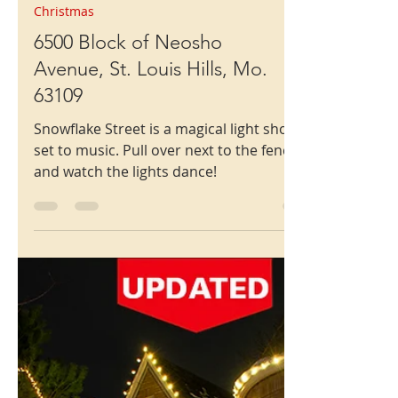
Christmas
6500 Block of Neosho
Avenue, St. Louis Hills, Mo.
63109
Snowflake Street is a magical light show
set to music. Pull over next to the fence
and watch the lights dance!