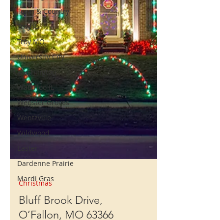
Town & Country
Troy IL
Troy MO.
University City
Washington
Waterloo IL
Webster Groves
Wentzville
Wildwood
Easter
Dardenne Prairie
Mardi Gras