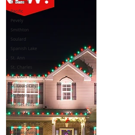
Overland
Pacific
Pevely
Smithton
Soulard
Spanish Lake
St. Ann
St. Charles
St. Louis Hills
St. Louis City
St. Peters
Sunset Hills
Swansea IL
Sycamore Hills
Thanksgiving