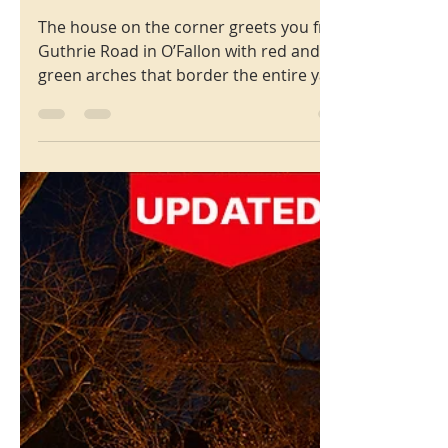
Christmas
Bluff Brook Drive,
O’Fallon, MO 63366
The house on the corner greets you from
Guthrie Road in O’Fallon with red and
green arches that border the entire yard,
and the edges of their house... and then
you get to the 21 foot tall Grinch who is
reading his list of bad girls and boys.