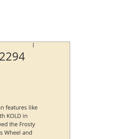
62294
n features like 
ith KOLD in 
ved the Frosty 
is Wheel and 