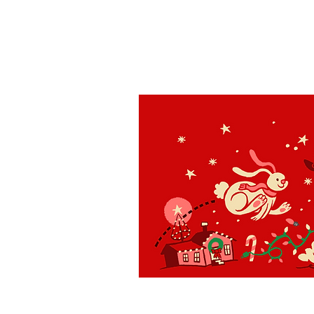
St. Louis
H