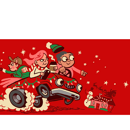
OLIDAY LIGHT HOPP