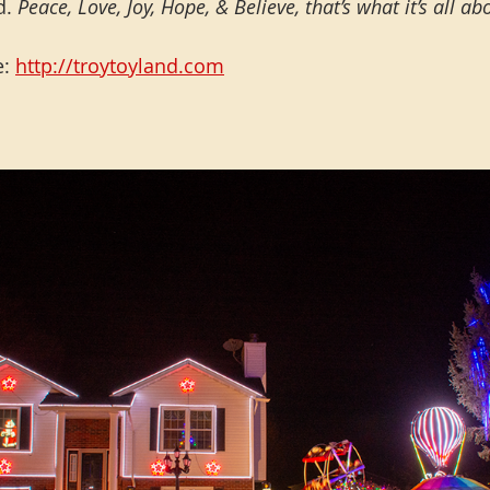
. 
Peace, Love, Joy, Hope, & Believe, that’s what it’s all ab
: 
http://troytoyland.com