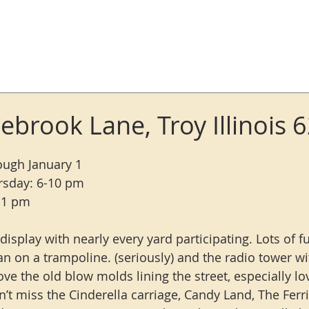
Log In
ebrook Lane, Troy Illinois 
rough January 1
rsday: 6-10 pm
-11 pm
 display with nearly every yard participating. Lots of fu
n on a trampoline. (seriously) and the radio tower w
ve the old blow molds lining the street, especially lo
’t miss the Cinderella carriage, Candy Land, The Ferr