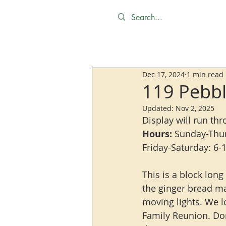
Dec 17, 2024
1 min read
119 Pebbl
Updated:
Nov 2, 2025
Display will run th
Hours:
 Sunday-Thu
Friday-Saturday: 6
This is a block long
the ginger bread ma
moving lights. We lo
Family Reunion. Don