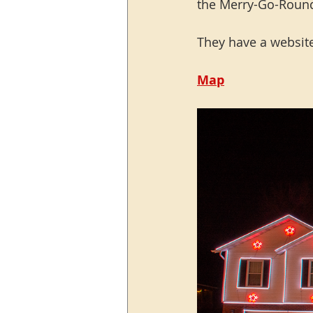
the Merry-Go-Round
They have a website
Map