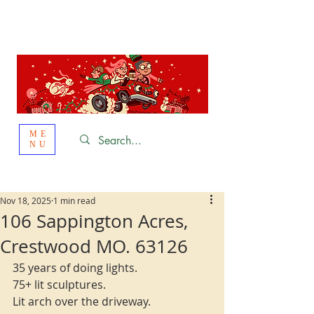
St. Louis
HOLIDAY
LIGHT HOPPING 2026
ME
NU
Nov 18, 2025
1 min read
106 Sappington Acres,
Crestwood MO. 63126
35 years of doing lights.
75+ lit sculptures.
Lit arch over the driveway.