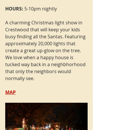
HOURS:
 5-10pm nightly
A charming Christmas light show in 
Crestwood that will keep your kids 
busy finding all the Santas. Featuring 
approximately 20,000 lights that 
create a great up-glow on the tree. 
We love when a happy house is 
tucked way back in a neighbhorhood 
that only the neighbors would 
normally see. 
MAP