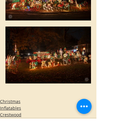
Christmas
Inflatables
Crestwood