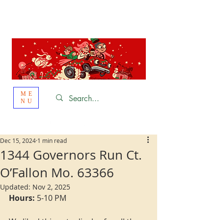
St. Louis
HOLIDAY
LIGHT HOPPING 2026
ME
NU
Dec 15, 2024
1 min read
1344 Governors Run Ct.
O’Fallon Mo. 63366
Updated:
Nov 2, 2025
Hours:
 5-10 PM