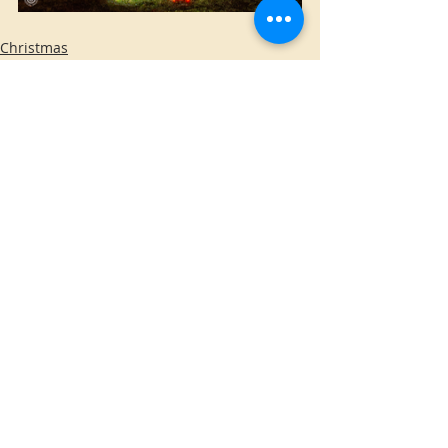
Christmas
Home Made
O’Fallon
Comments
Write a comment...
WE DO NOT INSTALL