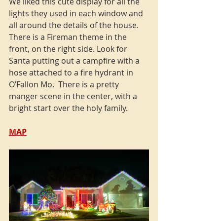
We liked this cute display for all the 
lights they used in each window and 
all around the details of the house. 
There is a Fireman theme in the 
front, on the right side. Look for 
Santa putting out a campfire with a 
hose attached to a fire hydrant in 
O’Fallon Mo.  There is a pretty 
manger scene in the center, with a 
bright start over the holy family.
MAP