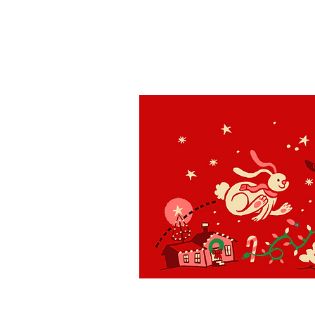
St. Louis
H