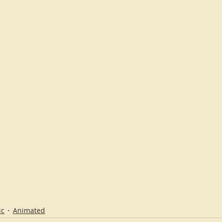
ic
Animated