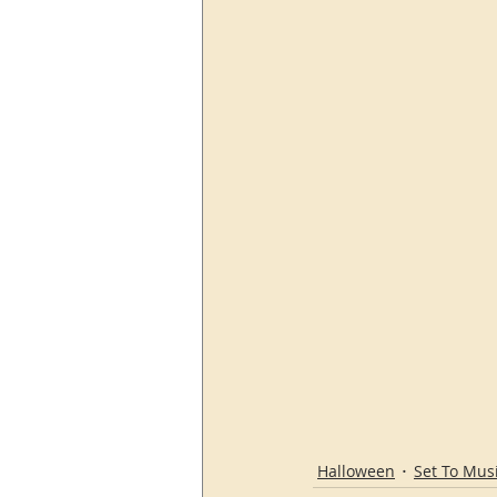
Halloween
Set To Mus