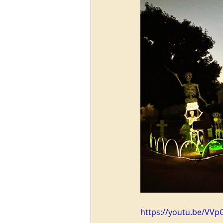
https://youtu.be/VVp