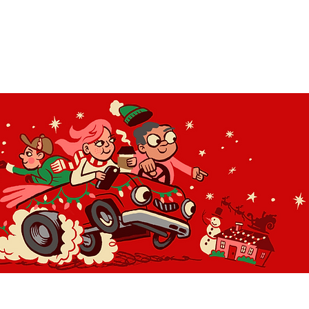
OLIDAY LIGHT HOPP