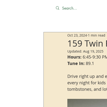
Oct 23, 2024
1 min read
159 Twin 
Updated:
Aug 19, 2025
Hours:
 6:45-9:30 P
Tune In:
 89.1
Drive right up and 
every night for kid
tombstones, and lots