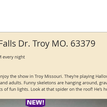
Log In
Falls Dr. Troy MO. 63379
M every night
enjoy the show in Troy Missouri. They’re playing Hall
s and adults. Funny skeletons are hanging around, grav
 of fun lights. Look at that spider on the roof! He’s h