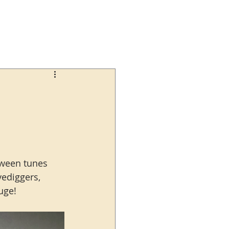
oween tunes 
ediggers, 
uge!