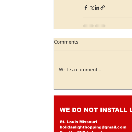
Comments
Write a comment...
WE DO NOT INSTALL 
St. Louis Missouri
holidaylighthopping@gmail.com