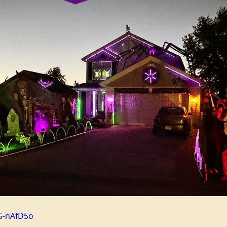
G-nAfD5o