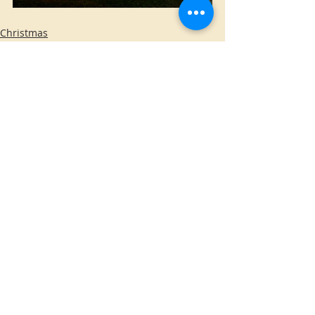
Christmas
Inflatables
Home Made
Comments
Write a comment...
WE DO NOT INSTALL