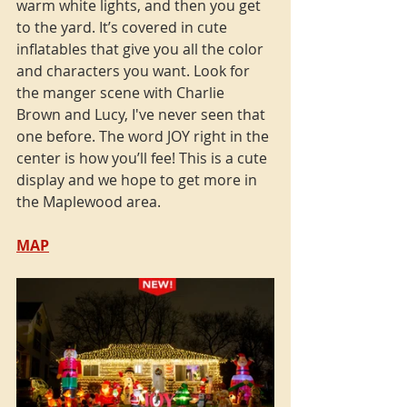
warm white lights, and then you get 
to the yard. It’s covered in cute 
inflatables that give you all the color 
and characters you want. Look for 
the manger scene with Charlie 
Brown and Lucy, I've never seen that 
one before. The word JOY right in the 
center is how you’ll fee! This is a cute 
display and we hope to get more in 
the Maplewood area. 
MAP