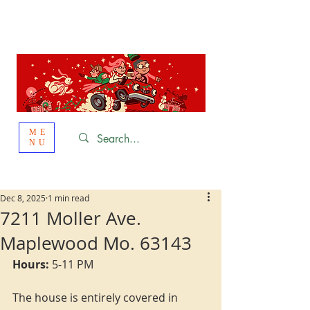
St. Louis
HOLIDAY
LIGHT HOPPING 2026
ME
NU
Dec 8, 2025
1 min read
7211 Moller Ave.
Maplewood Mo. 63143
Hours:
 5-11 PM
The house is entirely covered in 