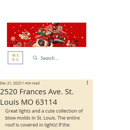
St. Louis
HOLIDAY
LIGHT HOPPING 2026
ME
NU
Dec 21, 2025
1 min read
2520 Frances Ave. St.
Louis MO 63114
Great lights and a cute collection of 
blow molds in St. Louis. The entire 
roof is covered in lights! If the 