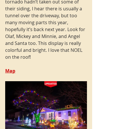
tornado hadn’t taken out some of 
their siding, I hear there is usually a 
tunnel over the driveway, but too 
many moving parts this year, 
hopefully it’s back next year. Look for 
Olaf, Mickey and Minnie, and Angel 
and Santa too. This display is really 
colorful and bright. I love that NOEL 
on the roof!
Map