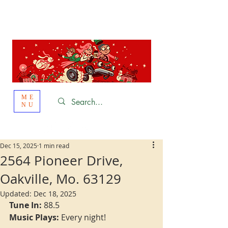
St. Louis
HOLIDAY
LIGHT HOPPING 2026
ME
NU
Dec 15, 2025
1 min read
2564 Pioneer Drive,
Oakville, Mo. 63129
Updated:
Dec 18, 2025
Tune In:
 88.5
Music Plays:
 Every night!