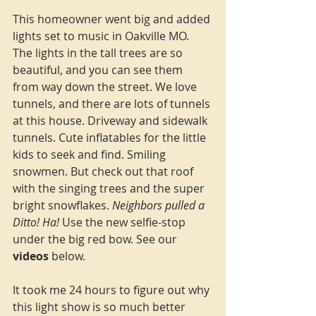
This homeowner went big and added 
lights set to music in Oakville MO. 
The lights in the tall trees are so 
beautiful, and you can see them 
from way down the street. We love 
tunnels, and there are lots of tunnels 
at this house. Driveway and sidewalk 
tunnels. Cute inflatables for the little 
kids to seek and find. Smiling 
snowmen. But check out that roof 
with the singing trees and the super 
bright snowflakes. 
Neighbors pulled a 
Ditto! Ha! 
Use the new selfie-stop 
under the big red bow. See our 
videos
 below.
It took me 24 hours to figure out why 
this light show is so much better 