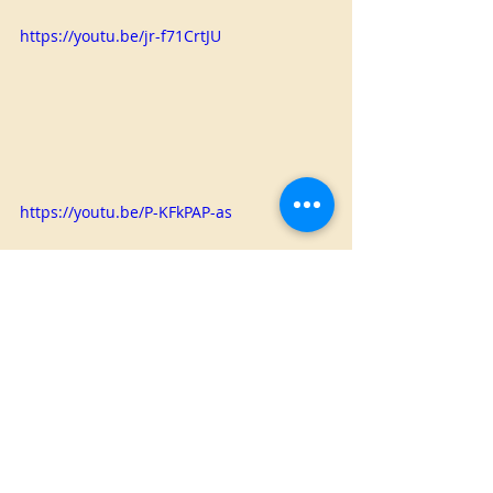
https://youtu.be/jr-f71CrtJU
https://youtu.be/P-KFkPAP-as
Christmas
Animated
Home Made