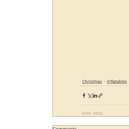
Christmas
Inflatables