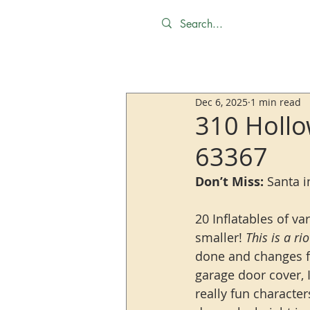
Dec 6, 2025
1 min read
310 Hollo
63367
Don’t Miss:
 Santa 
20 Inflatables of va
smaller! 
This is a ri
done and changes fr
garage door cover, 
really fun characte