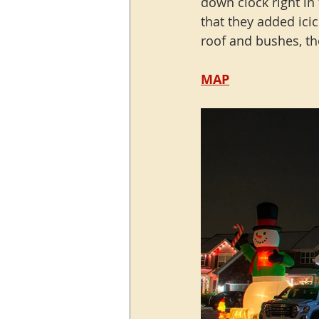
down clock right in
that they added icic
roof and bushes, tho
MAP