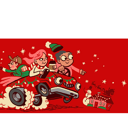
OLIDAY LIGHT HOPP