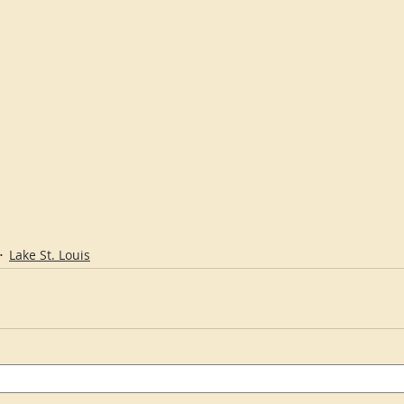
Lake St. Louis