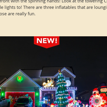
 front with the spinning hands! Look at the towering 
le lights to! There are three inflatables that are loung
se are really fun. 