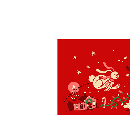
St. Louis
H