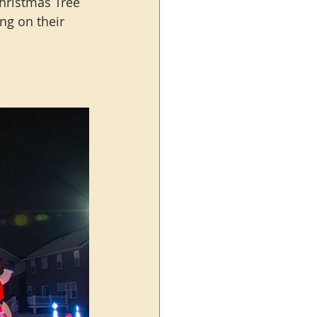
Christmas Tree 
ing on their 