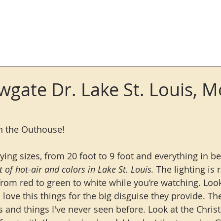
Log In
wgate Dr. Lake St. Louis, M
in the Outhouse!
rying sizes, from 20 foot to 9 foot and everything in b
ot of hot-air and colors in Lake St. Louis.
 The lighting is r
om red to green to white while you’re watching. Look
I love this things for the big disguise they provide. 
rs and things I've never seen before. Look at the Chri