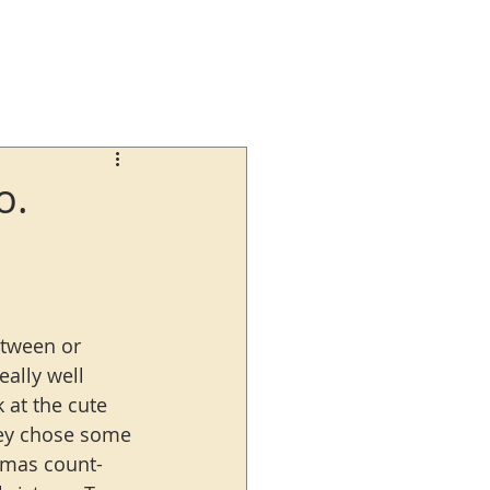
o.
etween or 
eally well 
 at the cute 
They chose some 
stmas count-