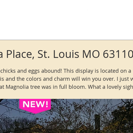
Log In
a Place, St. Louis MO 6311
chicks and eggs abound! This display is located on a l
ouis and the colors and charm will win you over. I just 
t Magnolia tree was in full bloom. What a lovely sigh