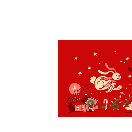
St. Louis
H