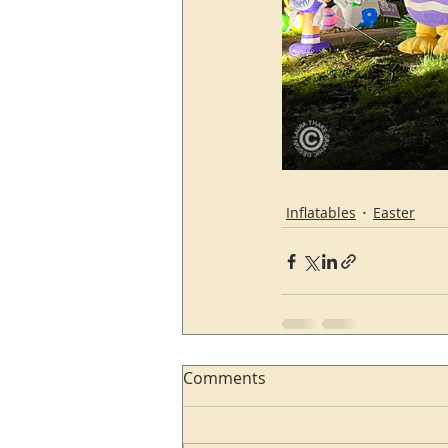
Inflatables
Easter
Comments