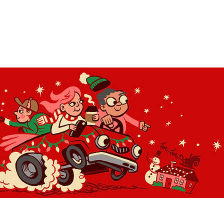
OLIDAY LIGHT HOPP