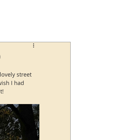
0
ovely street 
wish I had 
t!