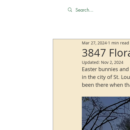
Mar 27, 2024
1 min read
3847 Flor
Updated:
Nov 2, 2024
Easter bunnies and 
in the city of St. L
been there when tha