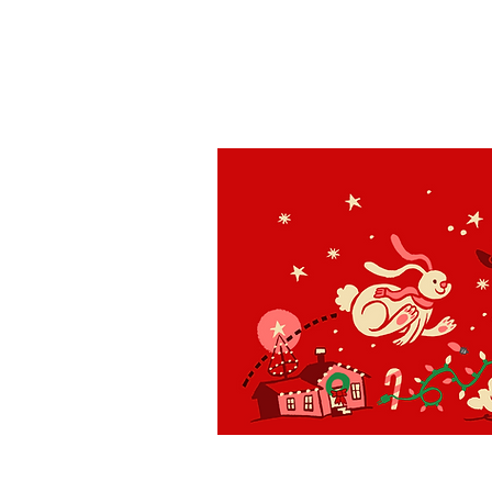
St. Louis
H