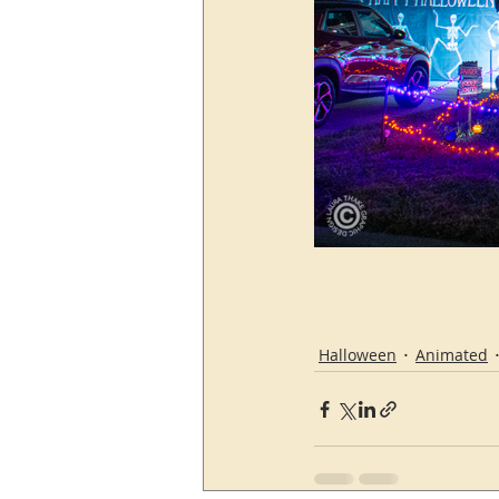
Halloween
Animated