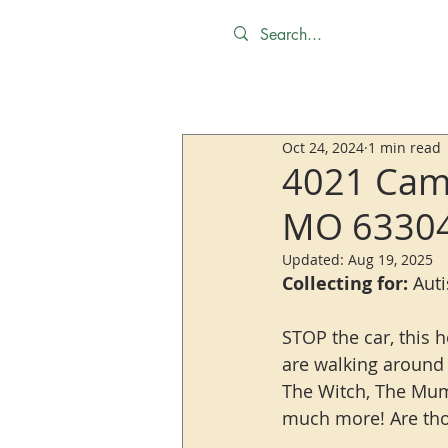
Oct 24, 2024
1 min read
4021 Camb
MO 6330
Updated:
Aug 19, 2025
Collecting for:
 Aut
STOP the car, this h
are walking around t
The Witch, The Mum
much more! Are thos