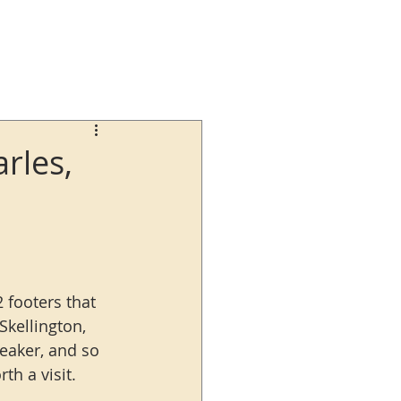
rles,
 footers that 
Skellington, 
eaker, and so 
th a visit.