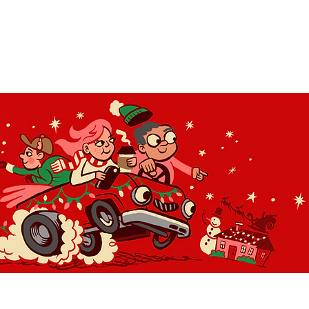
OLIDAY LIGHT HOPP