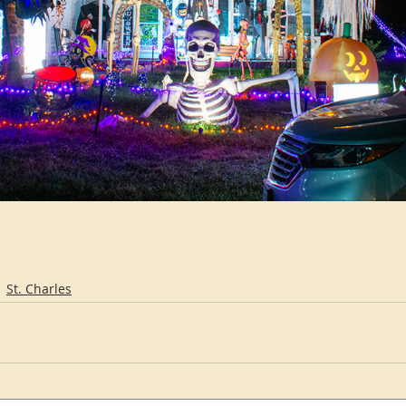
St. Charles