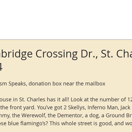
Log In
ridge Crossing Dr., St. Cha
4
ism Speaks, donation box near the mailbox
ouse in St. Charles has it all! Look at the number of 12
he front yard. You’ve got 2 Skellys, Inferno Man, Jack 
my, the Werewolf, the Dementor, a dog, a Ground Br
e blue flamingo’s? This whole street is good, and wor