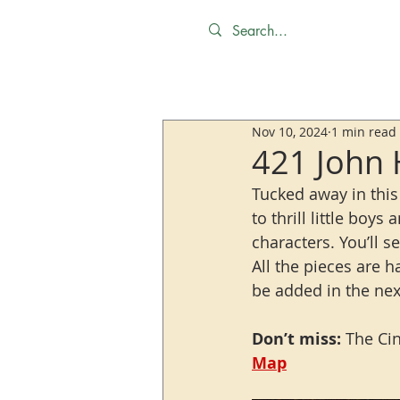
Nov 10, 2024
1 min read
421 John 
Tucked away in this
to thrill little boys
characters. You’ll 
All the pieces are 
be added in the nex
Don’t miss:
 The Ci
Map