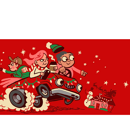
OLIDAY LIGHT HOPP