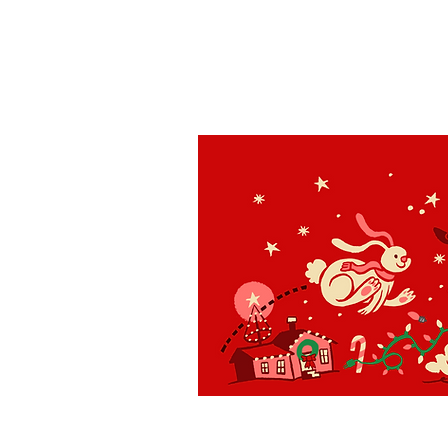
St. Louis
H