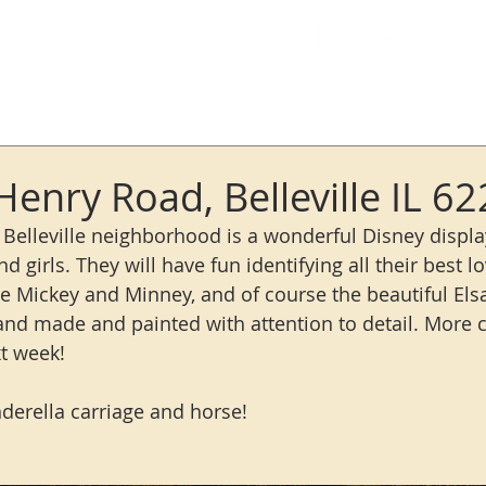
Log In
Henry Road, Belleville IL 6
 Belleville neighborhood is a wonderful Disney display
 and girls. They will have fun identifying all their best l
see Mickey and Minney, and of course the beautiful Els
hand made and painted with attention to detail. More c
t week!
nderella carriage and horse! 