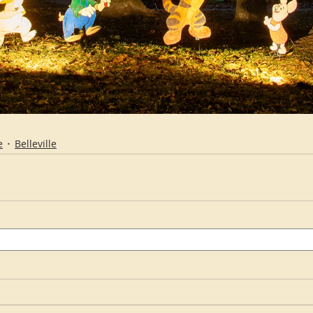
e
Belleville