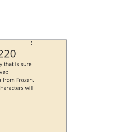
2220
 that is sure 
oved 
a from Frozen. 
haracters will 