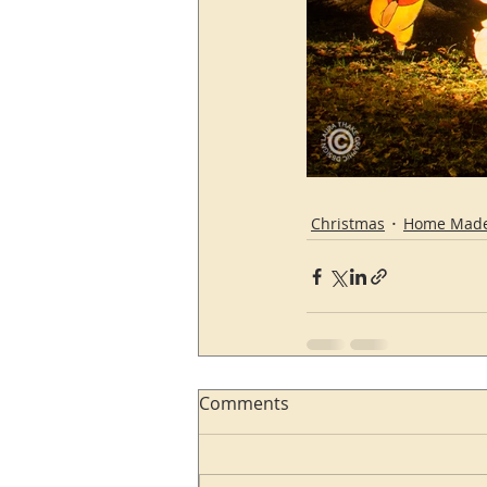
Christmas
Home Mad
Comments