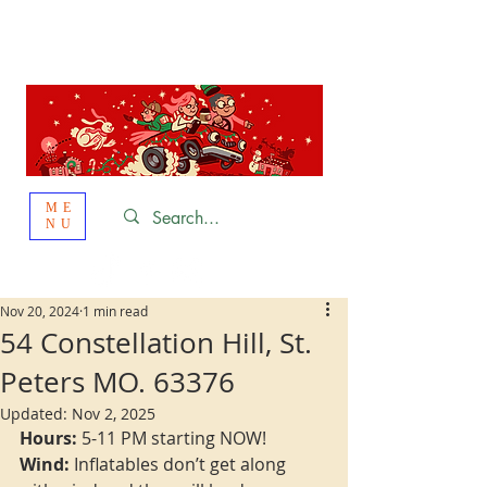
St. Louis
HOLIDAY
LIGHT HOPPING 2026
ME
NU
Nov 20, 2024
1 min read
54 Constellation Hill, St.
Peters MO. 63376
Updated:
Nov 2, 2025
Hours:
 5-11 PM starting NOW!
Wind:
 Inflatables don’t get along 