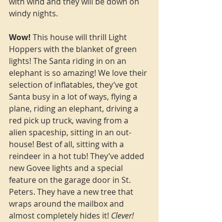
with wind and they will be down on 
windy nights.
Wow!
 This house will thrill Light 
Hoppers with the blanket of green 
lights! The Santa riding in on an 
elephant is so amazing! We love their 
selection of inflatables, they’ve got 
Santa busy in a lot of ways, flying a 
plane, riding an elephant, driving a 
red pick up truck, waving from a 
alien spaceship, sitting in an out-
house! Best of all, sitting with a 
reindeer in a hot tub! They’ve added 
new Govee lights and a special 
feature on the garage door in St. 
Peters. They have a new tree that 
wraps around the mailbox and 
almost completely hides it! 
Clever!