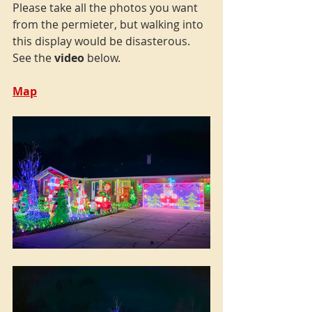
Please take all the photos you want 
from the permieter, but walking into 
this display would be disasterous. 
See the 
video
 below.
Map