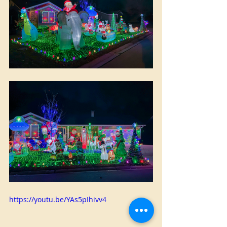
https://youtu.be/YAs5pIhivv4