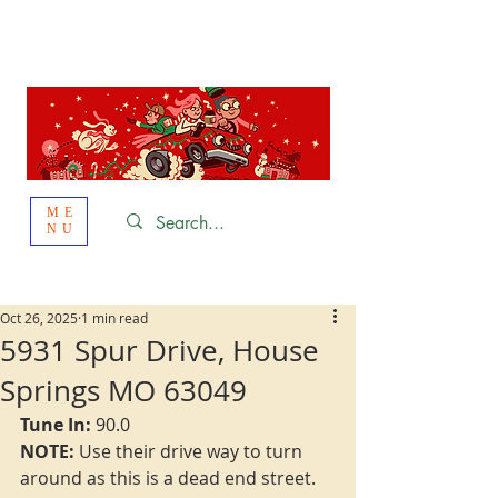
St. Louis
HOLIDAY
LIGHT HOPPING 2026
ME
NU
Oct 26, 2025
1 min read
5931 Spur Drive, House
Springs MO 63049
Tune In: 
90.0
NOTE:
 Use their drive way to turn 
around as this is a dead end street.