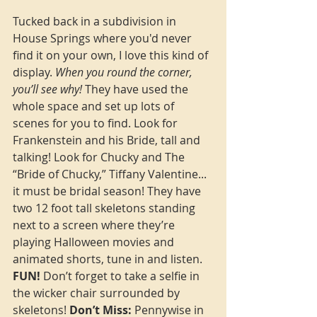
Tucked back in a subdivision in 
House Springs where you'd never 
find it on your own, I love this kind of 
display. 
When you round the corner, 
you’ll see why!
 They have used the 
whole space and set up lots of 
scenes for you to find. Look for 
Frankenstein and his Bride, tall and 
talking! Look for Chucky and 
The 
“Bride of Chucky,” Tiffany Valentine
... 
it must be bridal season! They have 
two 12 foot tall skeletons standing 
next to a screen where they’re 
playing Halloween movies and 
animated shorts, tune in and listen. 
FUN!
 Don’t forget to take a selfie in 
the wicker chair surrounded by 
skeletons! 
Don’t Miss:
 Pennywise in 