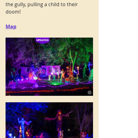
the gully, pulling a child to their 
doom! 
Map