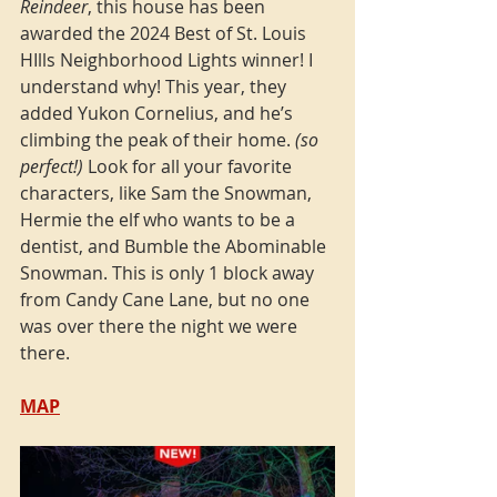
Reindeer
, this house has been 
awarded the 2024 Best of St. Louis 
HIlls Neighborhood Lights winner! I 
understand why! This year, they 
added Yukon Cornelius, and he’s 
climbing the peak of their home. 
(so 
perfect!)
 Look for all your favorite 
characters, like Sam the Snowman, 
Hermie the elf who wants to be a 
dentist, and Bumble the Abominable 
Snowman. This is only 1 block away 
from Candy Cane Lane, but no one 
was over there the night we were 
there. 
MAP