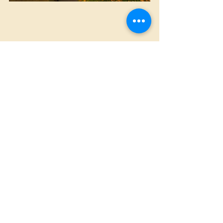
Christmas
Home Made
St. Louis Hills