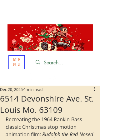
St. Louis
HOLIDAY
LIGHT HOPPING 2026
ME
NU
Dec 20, 2025
1 min read
6514 Devonshire Ave. St.
Louis Mo. 63109
Recreating the 1964 Rankin-Bass 
classic Christmas stop motion 
animation film: 
Rudolph the Red-Nosed 