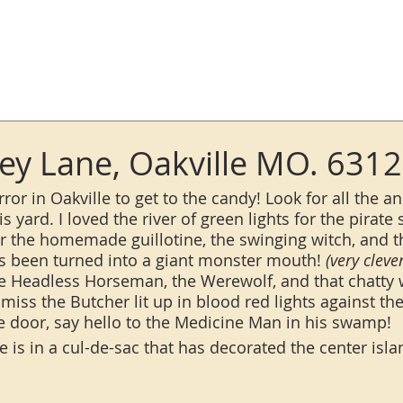
Log In
y Lane, Oakville MO. 631
error in Oakville to get to the candy! Look for all the a
s yard. I loved the river of green lights for the pirate s
for the homemade guillotine, the swinging witch, and 
s been turned into a giant monster mouth!
 (very clever
he Headless Horseman, the Werewolf, and that chatty w
miss the Butcher lit up in blood red lights against th
he door, say hello to the Medicine Man in his swamp! 
 is in a cul-de-sac that has decorated the center isla