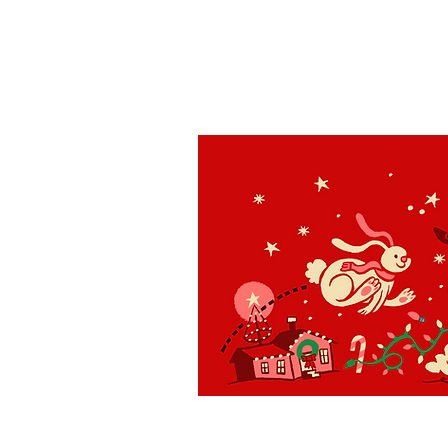
St. Louis
H