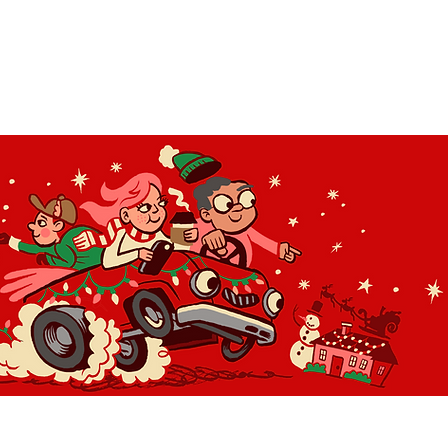
OLIDAY LIGHT HOPP