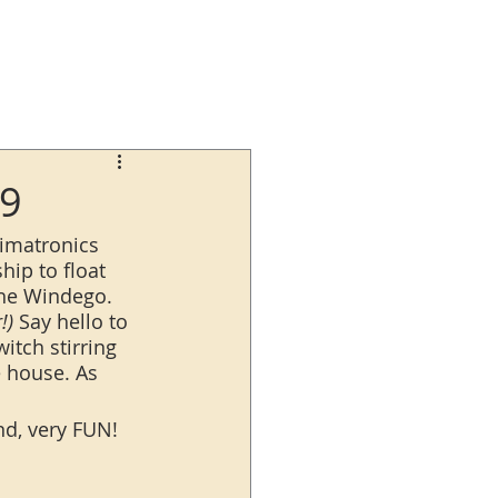
29
nimatronics 
hip to float 
the Windego. 
!)
 Say hello to 
itch stirring 
e house. As 
nd, very FUN!