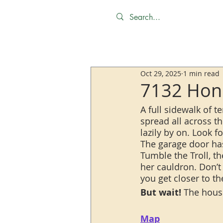
Oct 29, 2025
1 min read
7132 Hone
A full sidewalk of t
spread all across thi
lazily by on. Look 
The garage door ha
Tumble the Troll, t
her cauldron. Don’t 
you get closer to t
But wait!
 The house
Map