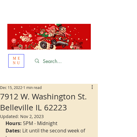
St. Louis
HOLIDAY
LIGHT HOPPING 2026
ME
NU
Dec 15, 2022
1 min read
7912 W. Washington St.
Belleville IL 62223
Updated:
Nov 2, 2023
Hours:
 5PM - Midnight
Dates:
 Lit until the second week of 