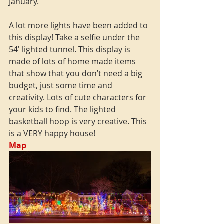
January.
A lot more lights have been added to 
this display! Take a selfie under the 
54' lighted tunnel. This display is 
made of lots of home made items 
that show that you don’t need a big 
budget, just some time and 
creativity. Lots of cute characters for 
your kids to find. The lighted 
basketball hoop is very creative. This 
is a VERY happy house!
Map