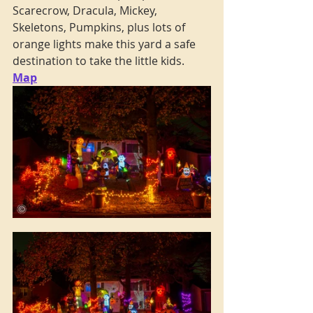
Scarecrow, Dracula, Mickey, 
Skeletons, Pumpkins, plus lots of 
orange lights make this yard a safe 
destination to take the little kids. 
Map