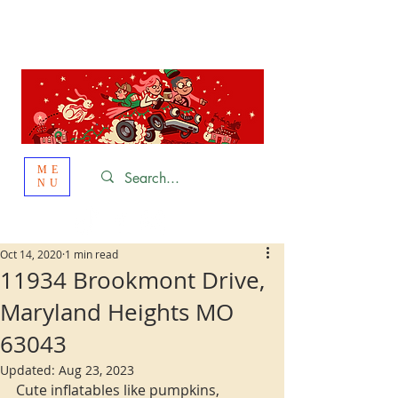
St. Louis
HOLIDAY
LIGHT HOPPING 2026
ME
NU
Oct 14, 2020
1 min read
11934 Brookmont Drive,
Maryland Heights MO
63043
Updated:
Aug 23, 2023
Cute inflatables like pumpkins, 