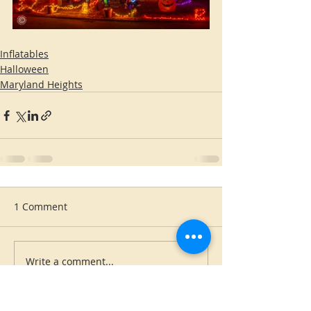
Inflatables
Halloween
Maryland Heights
1 Comment
Write a comment...
Newest