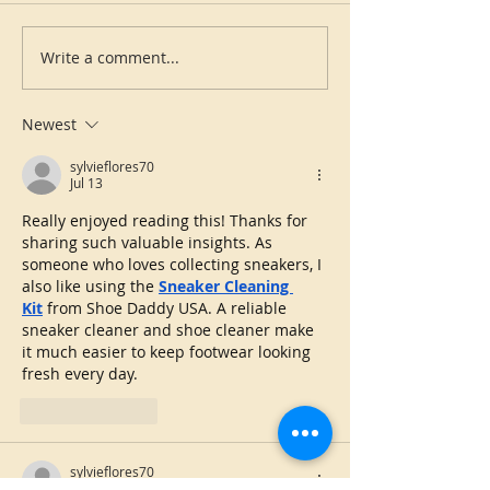
Write a comment...
Newest
sylvieflores70
Jul 13
Really enjoyed reading this! Thanks for 
sharing such valuable insights. As 
someone who loves collecting sneakers, I 
also like using the 
Sneaker Cleaning 
Kit
 from Shoe Daddy USA. A reliable 
sneaker cleaner and shoe cleaner make 
it much easier to keep footwear looking 
fresh every day.
Like
Reply
sylvieflores70
Jul 02