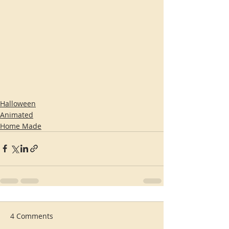
Halloween
Animated
Home Made
4 Comments