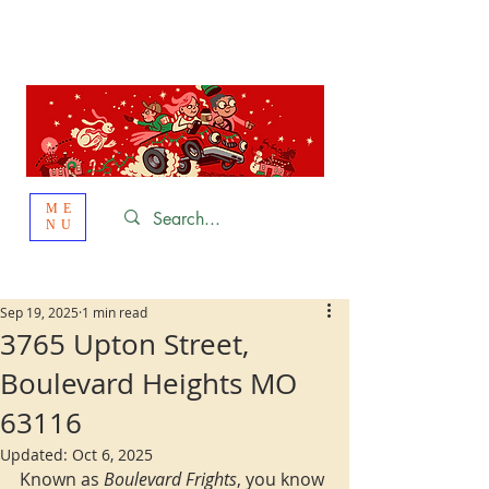
St. Louis
HOLIDAY
LIGHT HOPPING 2026
ME
NU
Sep 19, 2025
1 min read
3765 Upton Street,
Boulevard Heights MO
63116
Updated:
Oct 6, 2025
Known as 
Boulevard Frights
, you know 