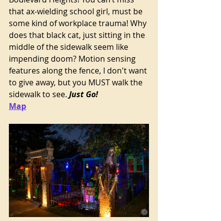
that ax-wielding school girl, must be 
some kind of workplace trauma! Why 
does that black cat, just sitting in the 
middle of the sidewalk seem like 
impending doom? Motion sensing 
features along the fence, I don't want 
to give away, but you MUST walk the 
sidewalk to see.
 Just Go!
Map