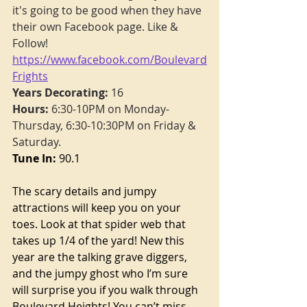
it's going to be good when they have 
their own Facebook page. Like & 
Follow!  
https://www.facebook.com/Boulevard
Frights
Years Decorating:
 16
Hours:
 6:30-10PM on Monday-
Thursday, 6:30-10:30PM on Friday & 
Saturday.
Tune In:
 90.1
The scary details and jumpy 
attractions will keep you on your 
toes. Look at that spider web that 
takes up 1/4 of the yard! New this 
year are the talking grave diggers, 
and the jumpy ghost who I’m sure 
will surprise you if you walk through 
Boulevard Heights! You can’t miss 