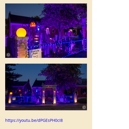
https://youtu.be/dPGEsPH0cI8