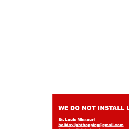
WE DO NOT INSTALL 
St. Louis Missouri
holidaylighthopping@gmail.com