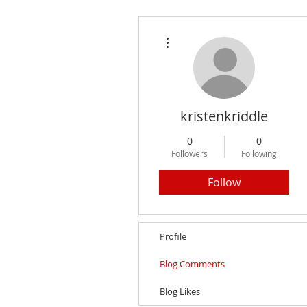
More actions
kristenkriddle
0
0
Followers
Following
Follow
Profile
Blog Comments
Blog Likes