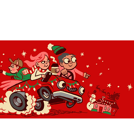
OLIDAY LIGHT HOPP