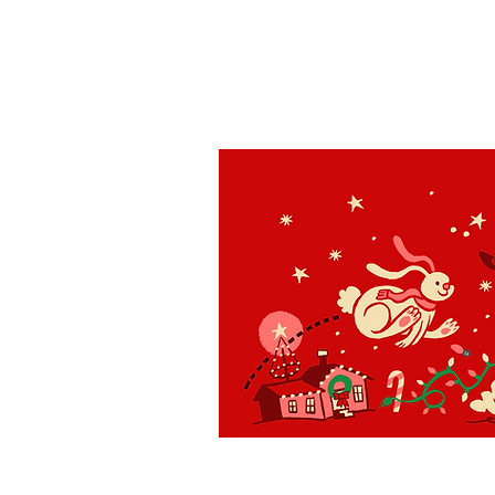
St. Louis
H