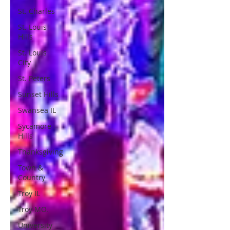
St. Charles
St. Louis
Hills
St. Louis
City
St. Peters
Sunset Hills
Swansea IL
Sycamore
Hills
Thanksgiving
Town &
Country
Troy IL
Troy MO.
University