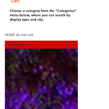
List!
Choose a category from the “Categories”
menu below, where you can search by
display type and city.
HOME do not use
Ferguson
Categories
Halloween
Christmas
Animated
Blow Molds
Drive
Through
Home Made