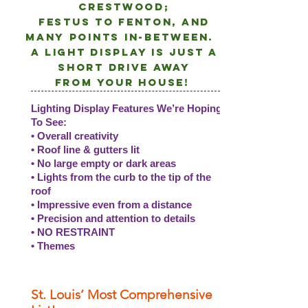
crestwood;
Festus to Fenton, and
many points
in-between.
A light DISPLAY is just a
short drive away
from
your
house!
Lighting Display Features We’re Hoping
To See:
• Overall creativity
• Roof line & gutters lit
• No large empty or dark areas
• Lights from the curb to the tip of the
roof
• Impressive even from a distance
• Precision and attention to details
• NO RESTRAINT
• Themes
St. Louis’ Most Comprehensive