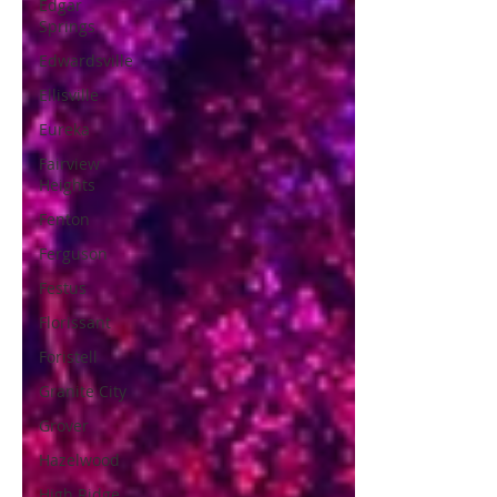
Edgar
Springs
Edwardsville
Ellisville
Eureka
Fairview
Heights
Fenton
Ferguson
Festus
Florissant
Foristell
Granite City
Grover
Hazelwood
High Ridge