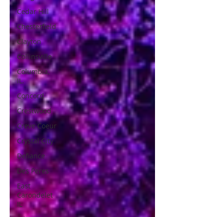
Cedar Hill
Chesterfield
Clayton
Collinsville
Columbia,
IL.
Concord
Crestwood
Creve Coeur
Crystal City
Defiance
Des Peres
East
Carondelet
IL