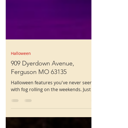
Halloween
909 Dyerdown Avenue,
Ferguson MO 63135
Halloween features you've never seen,
with fog rolling on the weekends. Just go!