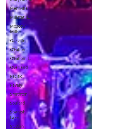
Mehlville
Millstat IL.
Moscow
Mills
Oakville
O’Fallon
O’Fallon IL.
Overland
Pacific
Pevely
Smithton
Soulard
Spanish
Lake
St. Ann