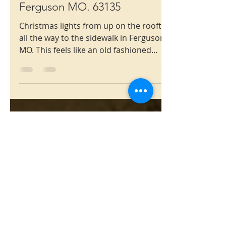
Christmas
909 Dyerdown Ave.
Ferguson MO. 63135
Christmas lights from up on the rooftop,
all the way to the sidewalk in Ferguson
MO. This feels like an old fashioned
Christmas.