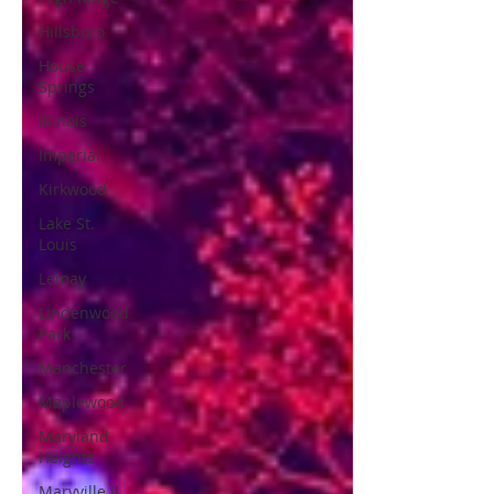
Hillsboro
House
Springs
Illinois
Imperial
Kirkwood
Lake St.
Louis
Lemay
Lindenwood
Park
Manchester
Maplewood
Maryland
Heights
Maryville IL