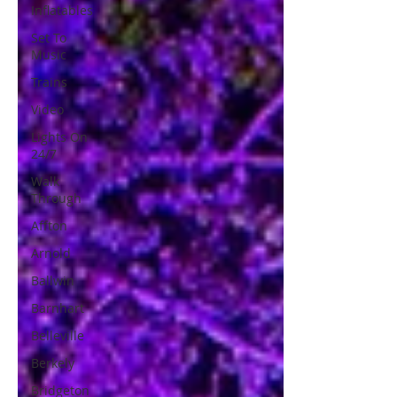
Inflatables
Set To
Music
Trains
Video
Lights On
24/7
Walk
Through
Affton
Arnold
Ballwin
Barnhart
Belleville
Berkely
Bridgeton