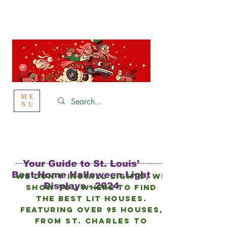
St. Louis
HOLIDAY
LIGHT HOPPING 2026
ME
NU
Your Guide to St. Louis’
Best Home Halloween Light
We don’t install lights, we
Displays - 2024
show you where to find
the best lit houses.
FEATURING Over 95 HOUSES,
from
St. Charles to