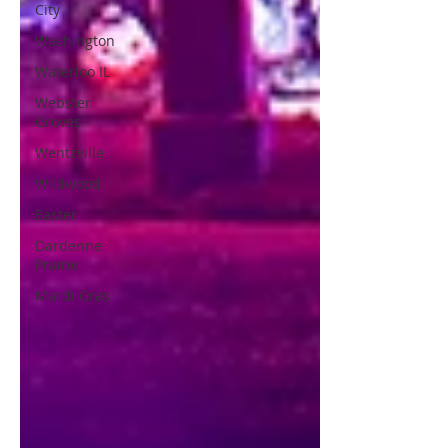
City
Washington
Waterloo IL
Webster
Groves
Wentzville
Wildwood
Easter
Dardenne
Prairie
Mardi Gras