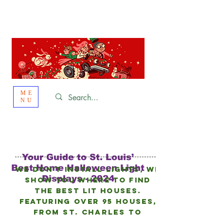
St. Louis
HOLIDAY
LIGHT HOPPING 2026
ME
NU
Your Guide to St. Louis’
Best Home Halloween Light
We don’t install lights, we
Displays - 2024
show you where to find
the best lit houses.
FEATURING Over 95 HOUSES,
from
St. Charles to