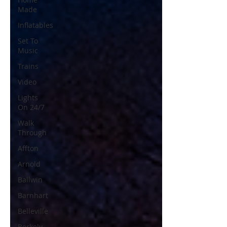
Made
Inflatables
Set To
Music
Trains
Video
Lights
On 24/7
Walk
Through
Affton
Arnold
Ballwin
Barnhart
Belleville
Berkely