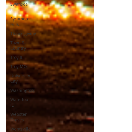
Swansea
IL
Sycamore
Hills
Thanksgiving
Town &
Country
Troy IL
Troy MO.
University
City
Washington
Waterloo
IL
Webster
Groves
Wentzville