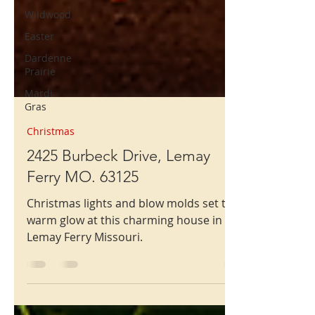
Wildwood
Easter
Dardenne
Prairie
Mardi
Gras
Christmas
2425 Burbeck Drive, Lemay
Ferry MO. 63125
Christmas lights and blow molds set the
warm glow at this charming house in
Lemay Ferry Missouri.