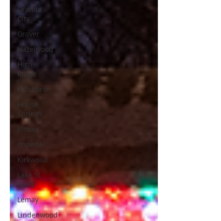
Granite
City
Grover
Hazelwood
High
Ridge
Hillsboro
House
Springs
Illinois
Imperial
Kirkwood
Lake St.
Louis
Lemay
Lindenwood