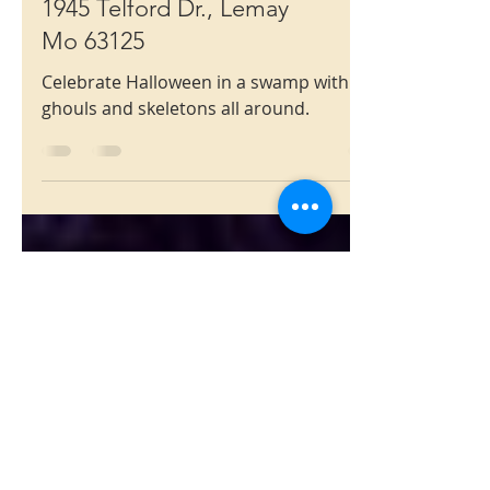
Halloween
1945 Telford Dr., Lemay
Mo 63125
Celebrate Halloween in a swamp with
ghouls and skeletons all around.