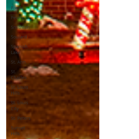
Pacific
Pevely
Smithton
Soulard
Spanish
Lake
St. Ann
St.
Charles
St. Louis
Hills
St. Louis
City
St. Peters
Sunset
Hills