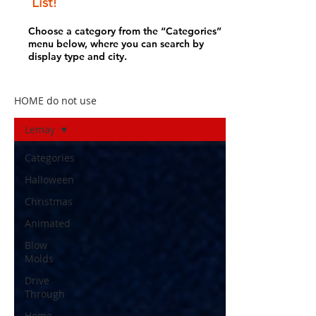
List!
Choose a category from the “Categories”
menu below, where you can search by
display type and city.
HOME do not use
Lemay
Categories
Halloween
Christmas
Animated
Blow
Molds
Drive
Through
Home