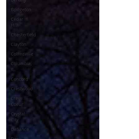
Bridgeton
Cedar
Hill
Chesterfield
Clayton
Collinsville
Columbia,
IL.
Concord
Crestwood
Creve
Coeur
Crystal
City
Defiance
Des