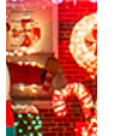
Park
Manchester
Maplewood
Maryland
Heights
Maryville
IL
Mehlville
Millstat
IL.
Moscow
Mills
Oakville
O’Fallon
O’Fallon
IL.
Overland