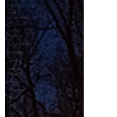
Peres
East
Carondelet
IL
Edgar
Springs
Edwardsville
Ellisville
Eureka
Fairview
Heights
Fenton
Ferguson
Festus
Florissant
Foristell