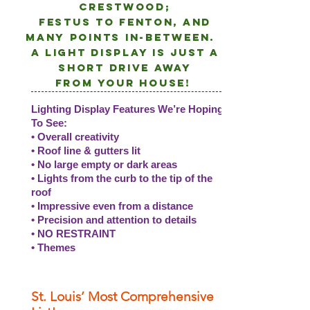
crestwood;
Festus to Fenton, and
many points
in-between.
A light DISPLAY is just a
short drive away
from
your
house!
Lighting Display Features We’re Hoping
To See:
• Overall creativity
• Roof line & gutters lit
• No large empty or dark areas
• Lights from the curb to the tip of the
roof
• Impressive even from a distance
• Precision and attention to details
• NO RESTRAINT
• Themes
St. Louis’ Most Comprehensive