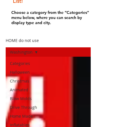
List!
Choose a category from the “Categories”
menu below, where you can search by
display type and city.
HOME do not use
Washington
Categories
Halloween
Christmas
Animated
Blow Molds
Drive Through
Home Made
Inflatables