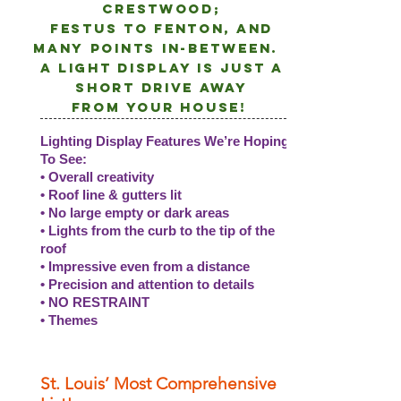
crestwood;
Festus to Fenton, and
many points
in-between.
A light DISPLAY is just a
short drive away
from
your
house!
Lighting Display Features We’re Hoping
To See:
• Overall creativity
• Roof line & gutters lit
• No large empty or dark areas
• Lights from the curb to the tip of the
roof
• Impressive even from a distance
• Precision and attention to details
• NO RESTRAINT
• Themes
St. Louis’ Most Comprehensive