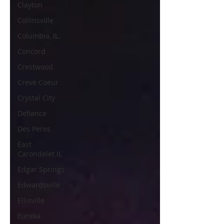
Clayton
Collinsville
Columbia, IL.
Concord
Crestwood
Creve Coeur
Crystal City
Defiance
Des Peres
East
Carondelet IL
Edgar Springs
Edwardsville
Ellisville
Eureka