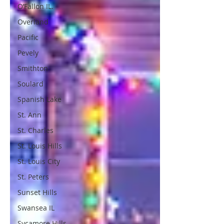
O’Fallon IL.
Overland
Pacific
Pevely
Smithton
Soulard
Spanish Lake
St. Ann
St. Charles
St. Louis Hills
St. Louis City
St. Peters
Sunset Hills
Swansea IL
Sycamore Hills