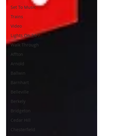
Set To Music
Trains
Video
Lights On 24/7
Walk Through
Affton
Arnold
Ballwin
Barnhart
Belleville
Berkely
Bridgeton
Cedar Hill
Chesterfield