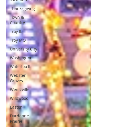
Thanksgiving
Town &
Country
Troy IL
Troy MO.
University City
Washington
Waterloo IL
Webster
Groves
Wentzville
Wildwood
Easter
Dardenne
Prairie