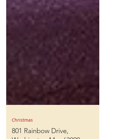
Christmas