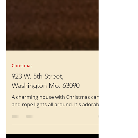
Christmas
923 W. 5th Street,
Washington Mo. 63090
A charming house with Christmas candies
and rope lights all around. It's adorable.