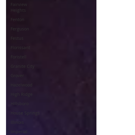
Fairview
Heights
Fenton
Ferguson
Festus
Florissant
Foristell
Granite City
Grover
Hazelwood
High Ridge
Hillsboro
House Springs
Illinois
Imperial