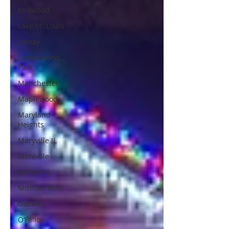
Kirkwood
Lake St. Louis
Lemay
Lindenwood
Park
Manchester
Maplewood
Maryland
Heights
Maryville IL
Mehlville
Millstat IL.
Moscow Mills
Oakville
O’Fallon