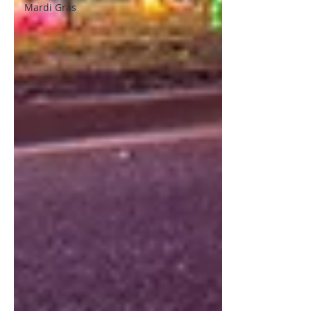
Mardi Gras