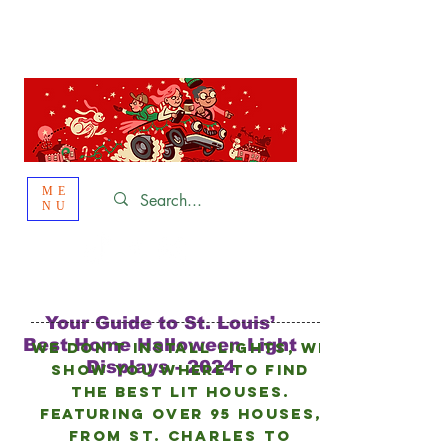
St. Louis
HOLIDAY
LIGHT HOPPING 2026
ME
NU
Your Guide to St. Louis’
Best Home Halloween Light
We don’t install lights, we
Displays - 2024
show you where to find
the best lit houses.
FEATURING Over 95 HOUSES,
from
St. Charles to