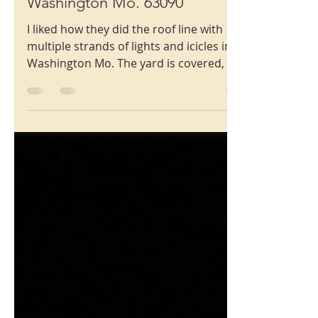
801 Rainbow Drive,
Washington Mo. 63090
I liked how they did the roof line with
multiple strands of lights and icicles in
Washington Mo. The yard is covered, all
the way to the street, which I really like.
Some familiar inflatables, and then some
new ones, like Santa driving the snow
plow that says Let It Snow on the blade of
the plow!