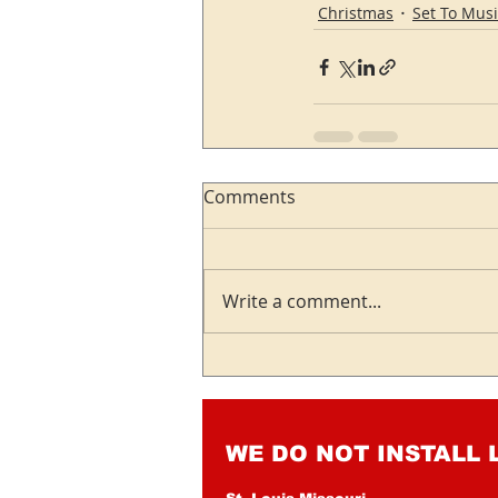
Christmas
Set To Musi
Comments
Write a comment...
WE DO NOT INSTALL 