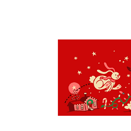
St. Louis
H