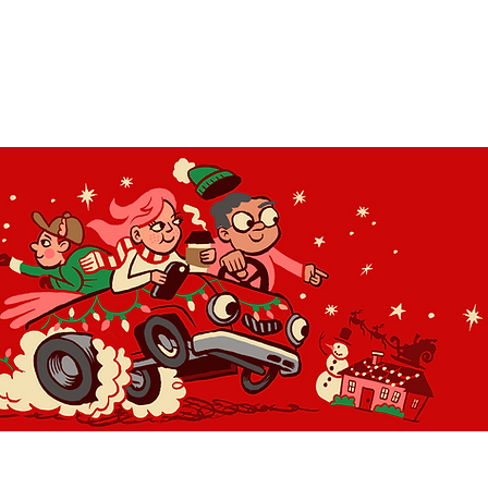
OLIDAY LIGHT HOPP