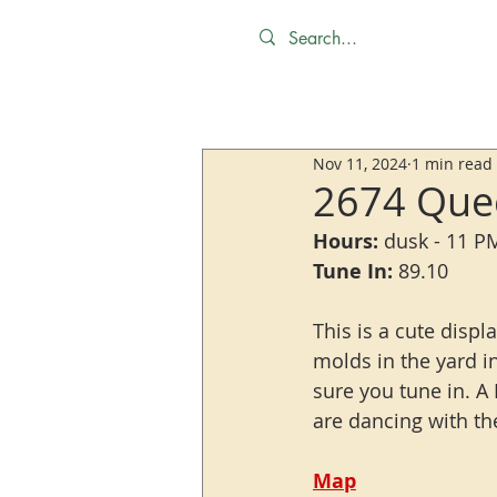
Nov 11, 2024
1 min read
2674 Quee
Hours:
 dusk - 11 P
Tune In:
 89.10
This is a cute displ
molds in the yard i
sure you tune in. A 
are dancing with th
Map