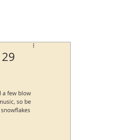
129
nd a few blow 
music, so be 
t snowflakes 