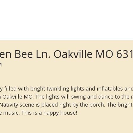
Log In
n Bee Ln. Oakville MO 63
M
ay filled with bright twinkling lights and inflatables a
n Oakville MO. The lights will swing and dance to the 
Nativity scene is placed right by the porch. The brigh
e music. This is a happy house!