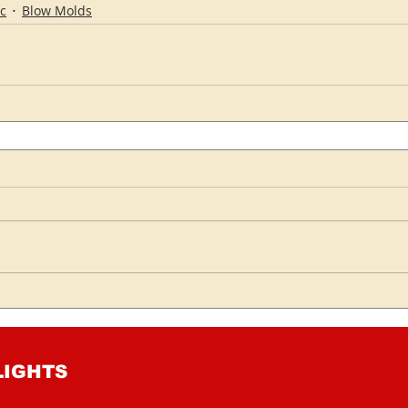
c
Blow Molds
LIGHTS